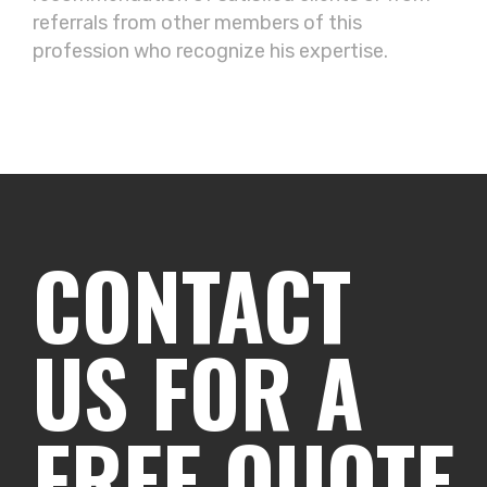
referrals from other members of this
profession who recognize his expertise.
CONTACT
US FOR A
FREE QUOTE