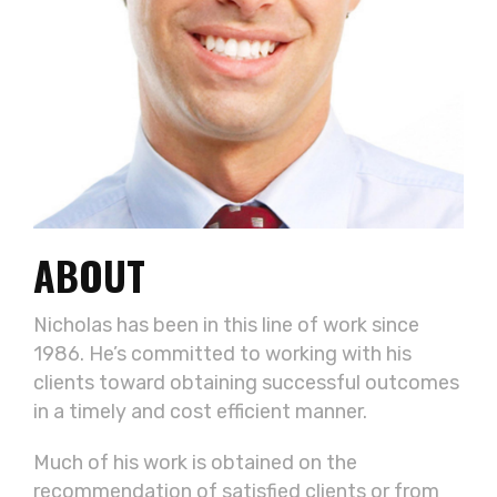
ABOUT
Nicholas has been in this line of work since
1986. He’s committed to working with his
clients toward obtaining successful outcomes
in a timely and cost efficient manner.
Much of his work is obtained on the
recommendation of satisfied clients or from