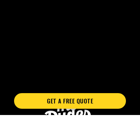
GET A FREE QUOTE