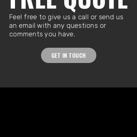
Feel free to give us a call or send us
an email with any questions or
comments you have.
GET IN TOUCH