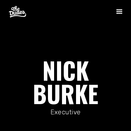
Skip to main content
NICK
BURKE
Executive