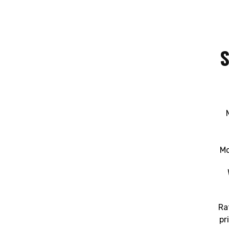
S
Mo
Ra
pr