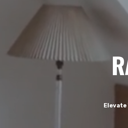
R
Elevate