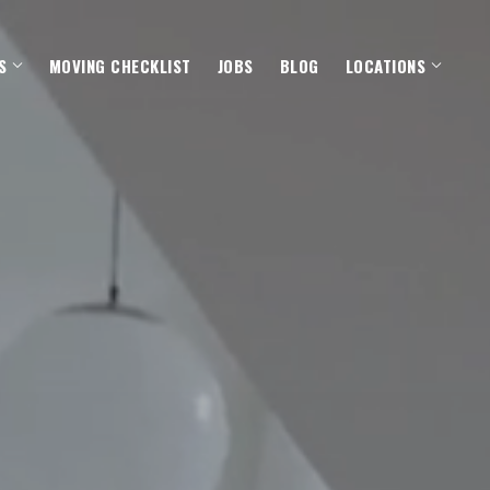
S
MOVING CHECKLIST
JOBS
BLOG
LOCATIONS