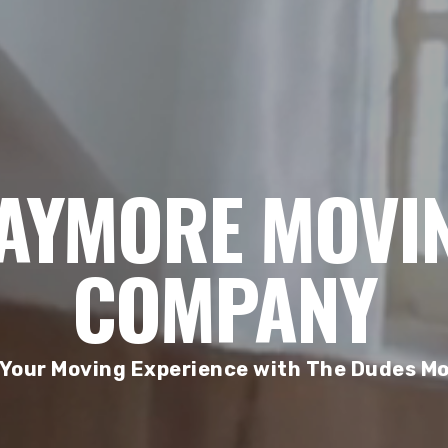
AYMORE MOVI
COMPANY
 Your Moving Experience with The Dudes Mo