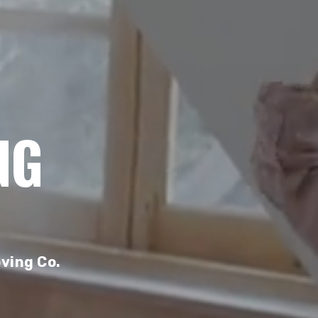
NG
ving Co.