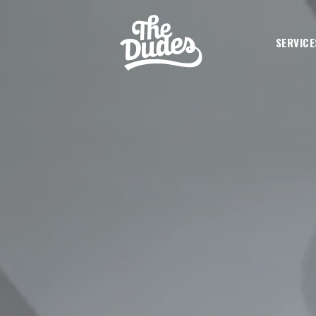
SKIP TO MAIN CONTENT
SERVICE