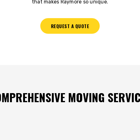
that makes Raymore so unique.
REQUEST A QUOTE
MPREHENSIVE MOVING SERVI