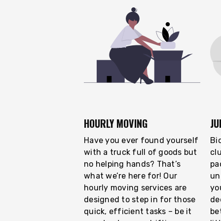
HOURLY MOVING
JU
Have you ever found yourself
Bi
with a truck full of goods but
cl
no helping hands? That’s
pa
what we’re here for! Our
un
hourly moving services are
you
designed to step in for those
de
quick, efficient tasks – be it
be