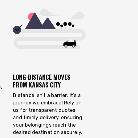
LONG-DISTANCE MOVES
FROM KANSAS CITY
s
Distance isn’t a barrier; it’s a
journey we embrace! Rely on
us for transparent quotes
and timely delivery, ensuring
your belongings reach the
desired destination securely,