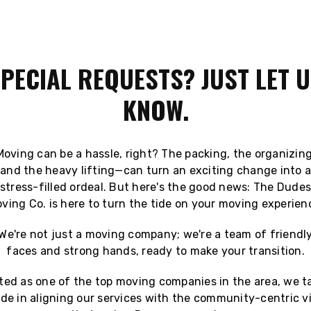
PECIAL REQUESTS? JUST LET 
KNOW.
Moving can be a hassle, right? The packing, the organizing
and the heavy lifting—can turn an exciting change into a
stress-filled ordeal. But here's the good news: The Dude
ving Co. is here to turn the tide on your moving experien
We're not just a moving company; we're a team of friendl
faces and strong hands, ready to make your transition.
ted as one of the top moving companies in the area, we t
ide in aligning our services with the community-centric v