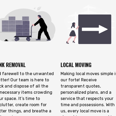
NK REMOVAL
LOCAL MOVING
d farewell to the unwanted
Making local moves simple i
utter! Our team is here to
our forte! Receive
ck and dispose of all the
transparent quotes,
necessary items crowding
personalized plans, and a
r space. It’s time to
service that respects your
clutter, create room for
time and possessions. With
tter things, and breathe a
us, every local move is a