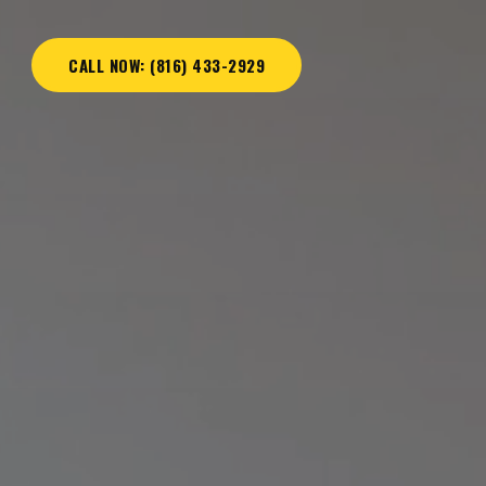
CALL NOW: (816) 433-2929