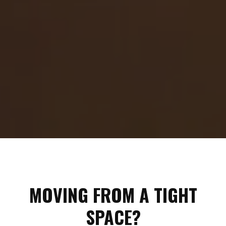
MOVING FROM A TIGHT
SPACE?