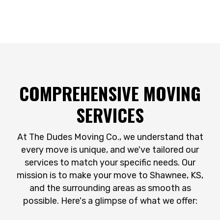
COMPREHENSIVE MOVING
SERVICES
At The Dudes Moving Co., we understand that
every move is unique, and we've tailored our
services to match your specific needs. Our
mission is to make your move to Shawnee, KS,
and the surrounding areas as smooth as
possible. Here's a glimpse of what we offer: