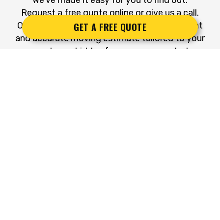
Request a free quote online or give us a call.
Our dedicated team will provide a transparent
GET A FREE QUOTE
and accurate moving estimate tailored to your
needs—no hidden fees, no unexpected
expenses – just an honest and detailed quote.