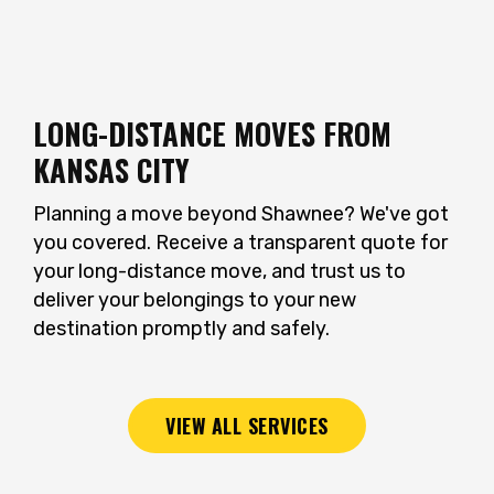
LONG-DISTANCE MOVES FROM
KANSAS CITY
Planning a move beyond Shawnee? We've got
you covered. Receive a transparent quote for
your long-distance move, and trust us to
deliver your belongings to your new
destination promptly and safely.
VIEW ALL SERVICES