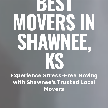
BEST
MOVERS IN
SHAWNEE,
KS
Experience Stress-Free Moving
with Shawnee's Trusted Local
Movers