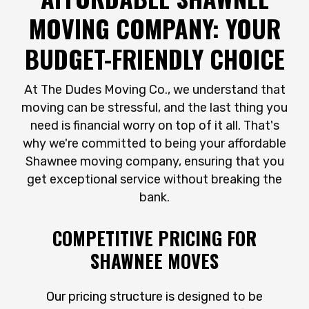
MOVING COMPANY: YOUR
BUDGET-FRIENDLY CHOICE
At The Dudes Moving Co., we understand that
moving can be stressful, and the last thing you
need is financial worry on top of it all. That's
why we're committed to being your affordable
Shawnee moving company, ensuring that you
get exceptional service without breaking the
bank.
COMPETITIVE PRICING FOR
SHAWNEE MOVES
Our pricing structure is designed to be