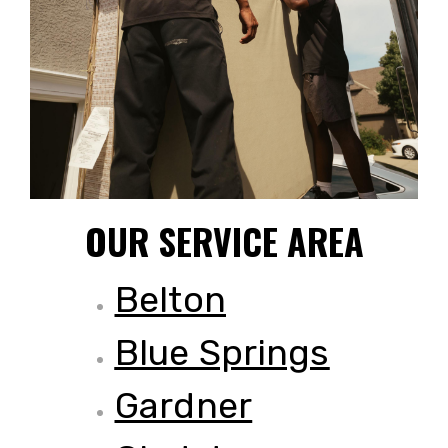
OUR SERVICE AREA
Belton
Blue Springs
Gardner