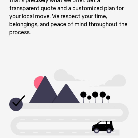
that's precisely what we offer. Get a
transparent quote and a customized plan for
your local move. We respect your time,
belongings, and peace of mind throughout the
process.