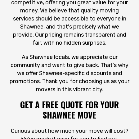
competitive, offering you great value for your
money. We believe that quality moving
services should be accessible to everyone in
Shawnee, and that's precisely what we
provide. Our pricing remains transparent and
fair, with no hidden surprises.
As Shawnee locals, we appreciate our
community and want to give back. That's why
we offer Shawnee-specific discounts and
promotions. Thank you for choosing us as your
movers in this vibrant city.
GET A FREE QUOTE FOR YOUR
SHAWNEE MOVE
Curious about how much your move will cost?
We've made it easy for you to find out.