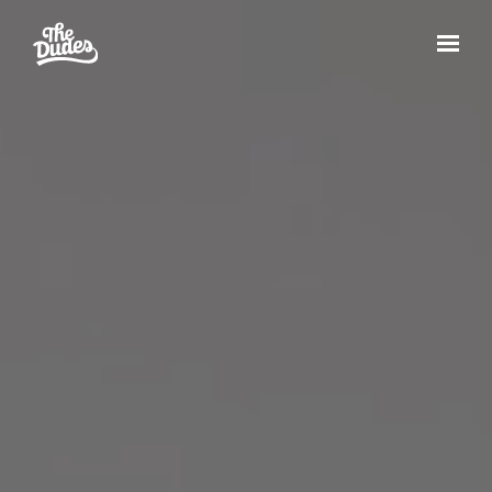
Skip to main content