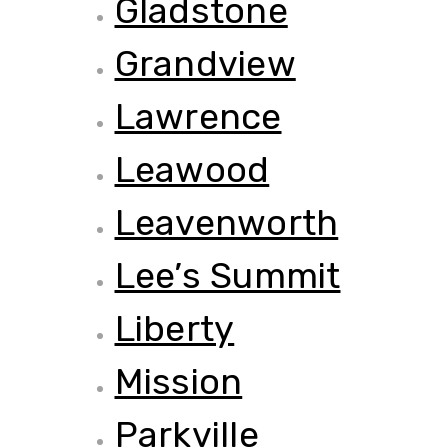
Gladstone
Grandview
Lawrence
Leawood
Leavenworth
Lee’s Summit
Liberty
Mission
Parkville