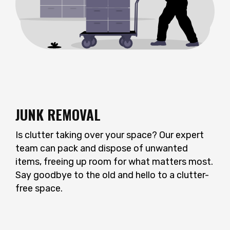
JUNK REMOVAL
Is clutter taking over your space? Our expert
team can pack and dispose of unwanted
items, freeing up room for what matters most.
Say goodbye to the old and hello to a clutter-
free space.