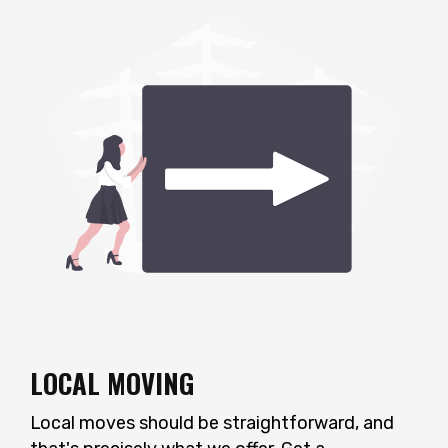
LOCAL MOVING
Local moves should be straightforward, and