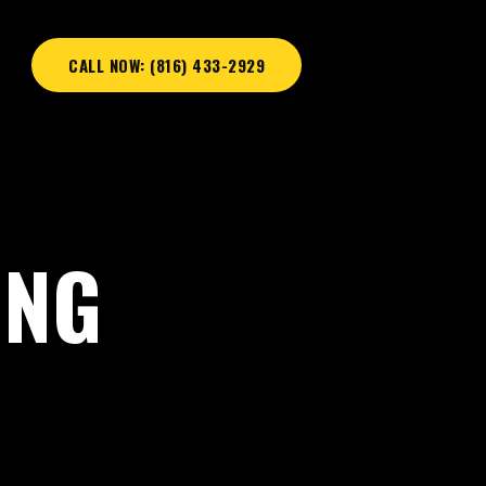
CALL NOW: (816) 433-2929
ING