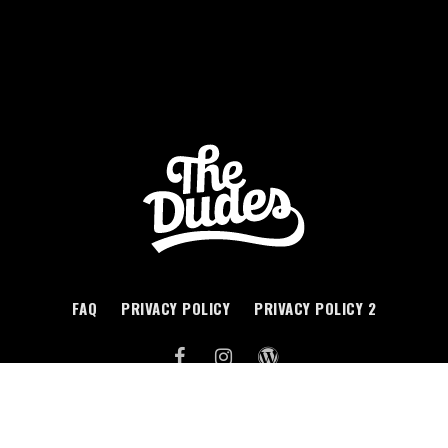
FAQ
PRIVACY POLICY
PRIVACY POLICY 2
WEB DESIGN BY