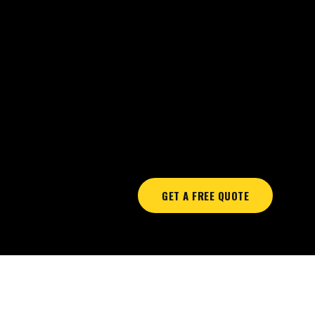
GET A FREE QUOTE