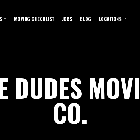
S
MOVING CHECKLIST
JOBS
BLOG
LOCATIONS
E DUDES MOV
CO.