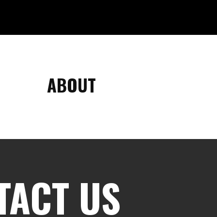
ABOUT
TACT US