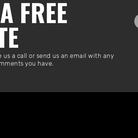
A FREE
TE
e us a call or send us an email with any
omments you have.