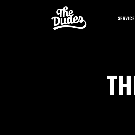
SKIP TO MAIN CONTENT
SERVICE
TH