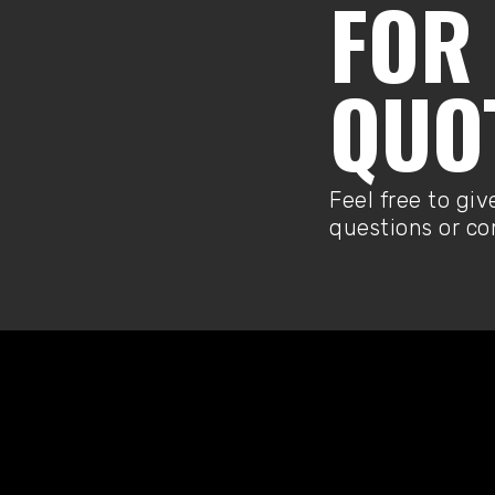
FOR 
QUO
Feel free to giv
questions or c