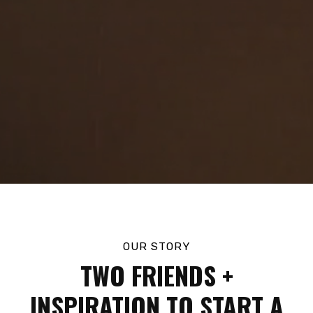
OUR STORY
TWO FRIENDS +
INSPIRATION TO START A