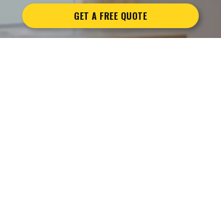
GET A FREE QUOTE
BOOK
YOUR MOVE