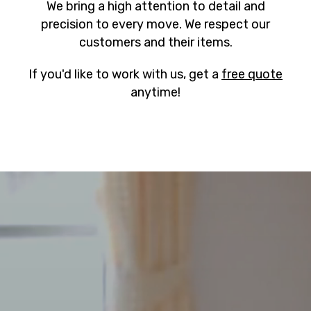
We bring a high attention to detail and
precision to every move. We respect our
customers and their items.
If you'd like to work with us, get a
free quote
anytime!