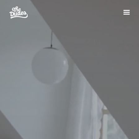
Skip to main content