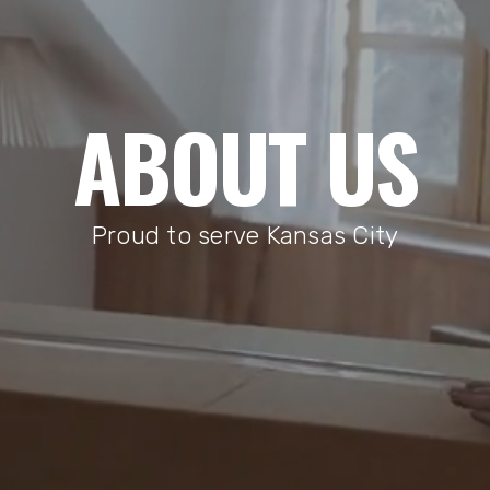
ABOUT US
Proud to serve Kansas City