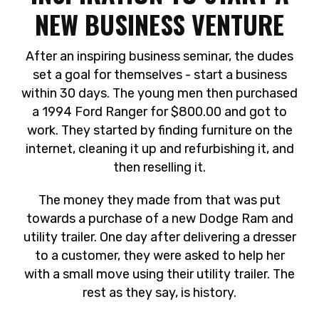
NEW BUSINESS VENTURE
After an inspiring business seminar, the dudes
set a goal for themselves - start a business
within 30 days. The young men then purchased
a 1994 Ford Ranger for $800.00 and got to
work. They started by finding furniture on the
internet, cleaning it up and refurbishing it, and
then reselling it.
The money they made from that was put
towards a purchase of a new Dodge Ram and
utility trailer. One day after delivering a dresser
to a customer, they were asked to help her
with a small move using their utility trailer. The
rest as they say, is history.