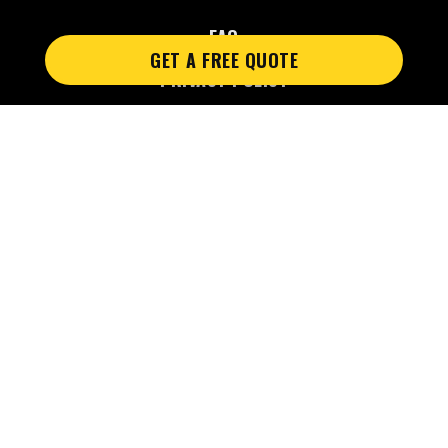
FAQ
GET A FREE QUOTE
PRIVACY POLICY
PRIVACY POLICY 2
Web design by