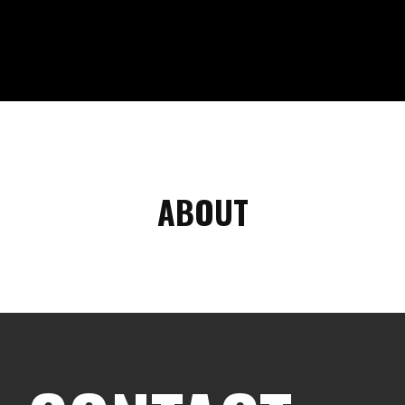
ABOUT