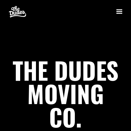
Skip to main content
THE DUDES
MOVING
CO.