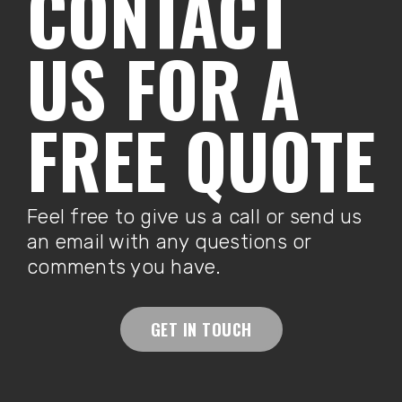
CONTACT
US FOR A
FREE QUOTE
Feel free to give us a call or send us
an email with any questions or
comments you have.
GET IN TOUCH